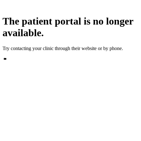
The patient portal is no longer
available.
Try contacting your clinic through their website or by phone.